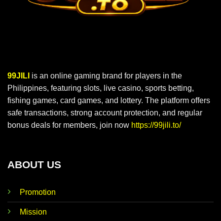
99JILI
is an online gaming brand for players in the
Philippines, featuring slots, live casino, sports betting,
fishing games, card games, and lottery. The platform offers
safe transactions, strong account protection, and regular
bonus deals for members, join now
https://99jili.to/
ABOUT US
Promotion
Mission