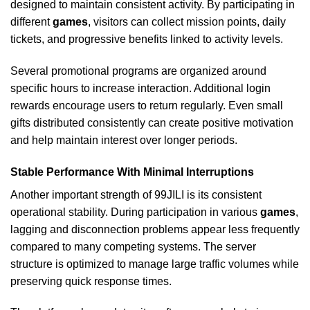
designed to maintain consistent activity. By participating in
different
games
, visitors can collect mission points, daily
tickets, and progressive benefits linked to activity levels.
Several promotional programs are organized around
specific hours to increase interaction. Additional login
rewards encourage users to return regularly. Even small
gifts distributed consistently can create positive motivation
and help maintain interest over longer periods.
Stable Performance With Minimal Interruptions
Another important strength of 99JILI is its consistent
operational stability. During participation in various
games
,
lagging and disconnection problems appear less frequently
compared to many competing systems. The server
structure is optimized to manage large traffic volumes while
preserving quick response times.