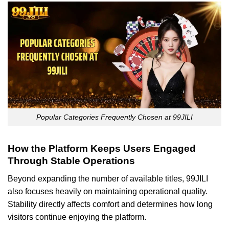
Popular Categories Frequently Chosen at 99JILI
How the Platform Keeps Users Engaged
Through Stable Operations
Beyond expanding the number of available titles, 99JILI
also focuses heavily on maintaining operational quality.
Stability directly affects comfort and determines how long
visitors continue enjoying the platform.