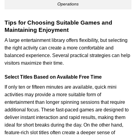
Operations
Tips for Choosing Suitable Games and
Maintaining Enjoyment
A large entertainment library offers flexibility, but selecting
the right activity can create a more comfortable and
balanced experience. Several practical strategies can help
visitors maximize their time.
Select Titles Based on Available Free Time
If only ten or fifteen minutes are available, quick mini
activities may provide a more suitable form of
entertainment than longer spinning sessions that require
additional focus. These fast-paced games are designed to
deliver instant interaction and rapid results, making them
ideal for short breaks during the day. On the other hand,
feature-rich slot titles often create a deeper sense of