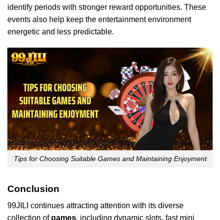
identify periods with stronger reward opportunities. These
events also help keep the entertainment environment
energetic and less predictable.
Tips for Choosing Suitable Games and Maintaining Enjoyment
Conclusion
99JILI continues attracting attention with its diverse
collection of
games
, including dynamic slots, fast mini