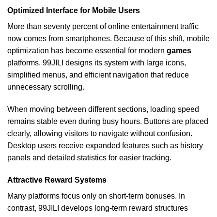
Optimized Interface for Mobile Users
More than seventy percent of online entertainment traffic
now comes from smartphones. Because of this shift, mobile
optimization has become essential for modern
games
platforms. 99JILI designs its system with large icons,
simplified menus, and efficient navigation that reduce
unnecessary scrolling.
When moving between different sections, loading speed
remains stable even during busy hours. Buttons are placed
clearly, allowing visitors to navigate without confusion.
Desktop users receive expanded features such as history
panels and detailed statistics for easier tracking.
Attractive Reward Systems
Many platforms focus only on short-term bonuses. In
contrast, 99JILI develops long-term reward structures