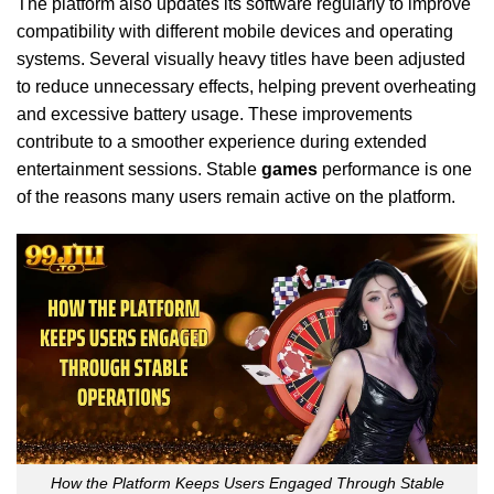
The platform also updates its software regularly to improve
compatibility with different mobile devices and operating
systems. Several visually heavy titles have been adjusted
to reduce unnecessary effects, helping prevent overheating
and excessive battery usage. These improvements
contribute to a smoother experience during extended
entertainment sessions. Stable
games
performance is one
of the reasons many users remain active on the platform.
How the Platform Keeps Users Engaged Through Stable