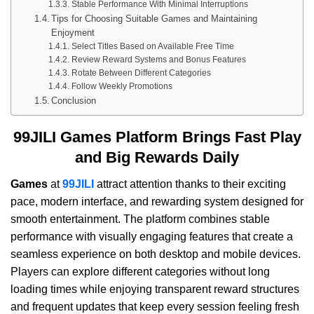
Stable Performance With Minimal Interruptions
Tips for Choosing Suitable Games and Maintaining
Enjoyment
Select Titles Based on Available Free Time
Review Reward Systems and Bonus Features
Rotate Between Different Categories
Follow Weekly Promotions
Conclusion
99JILI Games Platform Brings Fast Play
and Big Rewards Daily
Games
at
99JILI
attract attention thanks to their exciting
pace, modern interface, and rewarding system designed for
smooth entertainment. The platform combines stable
performance with visually engaging features that create a
seamless experience on both desktop and mobile devices.
Players can explore different categories without long
loading times while enjoying transparent reward structures
and frequent updates that keep every session feeling fresh