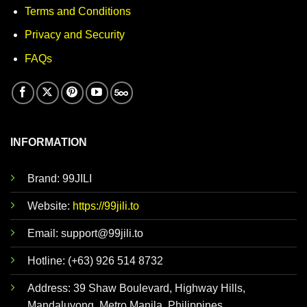
Terms and Conditions
Privacy and Security
FAQs
INFORMATION
Brand: 99JILI
Website:
https://99jili.to
Email:
support@99jili.to
Hotline: (+63) 926 514 8732
Address: 39 Shaw Boulevard, Highway Hills,
Mandaluyong, Metro Manila, Philippines