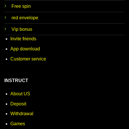
Free spin
red envelope
Vip bonus
Invite friends
App download
Customer service
INSTRUCT
About US
Deposit
Withdrawal
Games