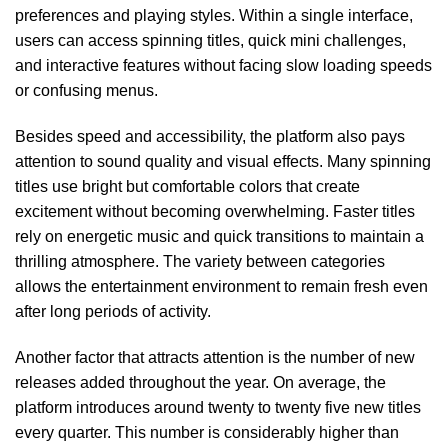
preferences and playing styles. Within a single interface,
users can access spinning titles, quick mini challenges,
and interactive features without facing slow loading speeds
or confusing menus.
Besides speed and accessibility, the platform also pays
attention to sound quality and visual effects. Many spinning
titles use bright but comfortable colors that create
excitement without becoming overwhelming. Faster titles
rely on energetic music and quick transitions to maintain a
thrilling atmosphere. The variety between categories
allows the entertainment environment to remain fresh even
after long periods of activity.
Another factor that attracts attention is the number of new
releases added throughout the year. On average, the
platform introduces around twenty to twenty five new titles
every quarter. This number is considerably higher than