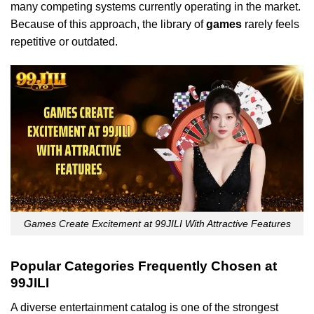
many competing systems currently operating in the market.
Because of this approach, the library of
games
rarely feels
repetitive or outdated.
​​Games Create Excitement at 99JILI With Attractive Features
Popular Categories Frequently Chosen at
99JILI
A diverse entertainment catalog is one of the strongest