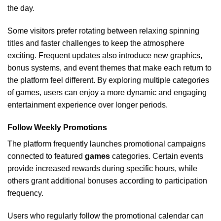
the day.
Some visitors prefer rotating between relaxing spinning
titles and faster challenges to keep the atmosphere
exciting. Frequent updates also introduce new graphics,
bonus systems, and event themes that make each return to
the platform feel different. By exploring multiple categories
of games, users can enjoy a more dynamic and engaging
entertainment experience over longer periods.
Follow Weekly Promotions
The platform frequently launches promotional campaigns
connected to featured
games
categories. Certain events
provide increased rewards during specific hours, while
others grant additional bonuses according to participation
frequency.
Users who regularly follow the promotional calendar can