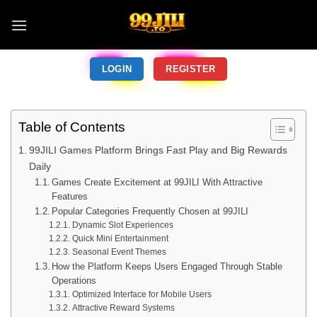
LOGIN
REGISTER
Table of Contents
99JILI Games Platform Brings Fast Play and Big Rewards
Daily
Games Create Excitement at 99JILI With Attractive
Features
Popular Categories Frequently Chosen at 99JILI
Dynamic Slot Experiences
Quick Mini Entertainment
Seasonal Event Themes
How the Platform Keeps Users Engaged Through Stable
Operations
Optimized Interface for Mobile Users
Attractive Reward Systems