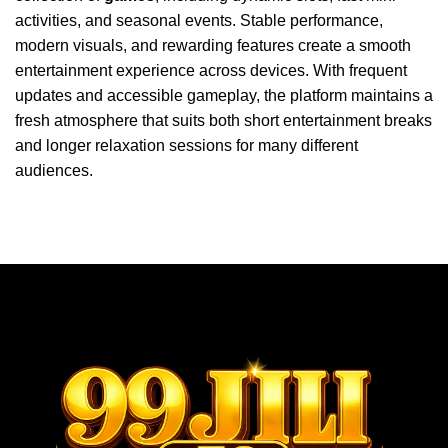
activities, and seasonal events. Stable performance,
modern visuals, and rewarding features create a smooth
entertainment experience across devices. With frequent
updates and accessible gameplay, the platform maintains a
fresh atmosphere that suits both short entertainment breaks
and longer relaxation sessions for many different
audiences.