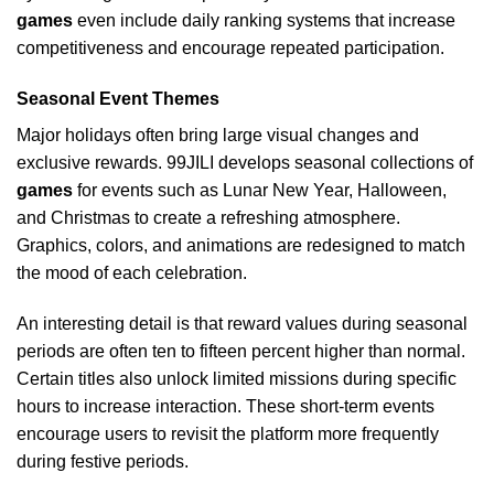
games
even include daily ranking systems that increase
competitiveness and encourage repeated participation.
Seasonal Event Themes
Major holidays often bring large visual changes and
exclusive rewards. 99JILI develops seasonal collections of
games
for events such as Lunar New Year, Halloween,
and Christmas to create a refreshing atmosphere.
Graphics, colors, and animations are redesigned to match
the mood of each celebration.
An interesting detail is that reward values during seasonal
periods are often ten to fifteen percent higher than normal.
Certain titles also unlock limited missions during specific
hours to increase interaction. These short-term events
encourage users to revisit the platform more frequently
during festive periods.