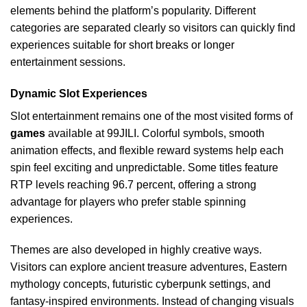
elements behind the platform’s popularity. Different
categories are separated clearly so visitors can quickly find
experiences suitable for short breaks or longer
entertainment sessions.
Dynamic Slot Experiences
Slot entertainment remains one of the most visited forms of
games
available at 99JILI. Colorful symbols, smooth
animation effects, and flexible reward systems help each
spin feel exciting and unpredictable. Some titles feature
RTP levels reaching 96.7 percent, offering a strong
advantage for players who prefer stable spinning
experiences.
Themes are also developed in highly creative ways.
Visitors can explore ancient treasure adventures, Eastern
mythology concepts, futuristic cyberpunk settings, and
fantasy-inspired environments. Instead of changing visuals