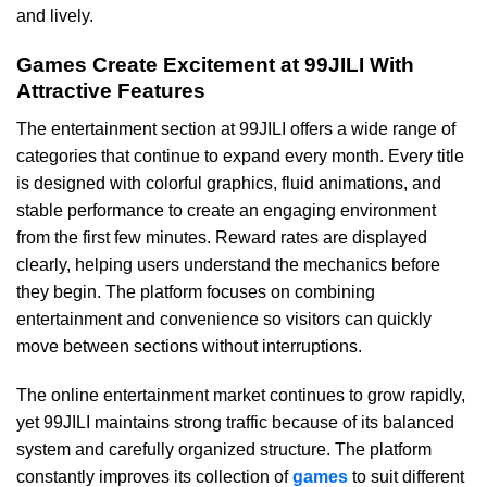
and lively.
Games Create Excitement at 99JILI With
Attractive Features
The entertainment section at 99JILI offers a wide range of
categories that continue to expand every month. Every title
is designed with colorful graphics, fluid animations, and
stable performance to create an engaging environment
from the first few minutes. Reward rates are displayed
clearly, helping users understand the mechanics before
they begin. The platform focuses on combining
entertainment and convenience so visitors can quickly
move between sections without interruptions.
The online entertainment market continues to grow rapidly,
yet 99JILI maintains strong traffic because of its balanced
system and carefully organized structure. The platform
constantly improves its collection of
games
to suit different