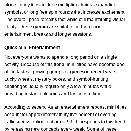
alone, many titles include multiplier chains, expanding
symbols, or long free spin rounds that increase excitement.
The overall pace remains fast while still maintaining visual
clarity. These
games
are suitable for both short
entertainment breaks and longer sessions.
Quick Mini Entertainment
Not everyone wants to spend a long period on a single
activity. Because of this trend, mini titles have become one
of the fastest growing groups of
games
in recent years.
Lucky wheels, mystery boxes, and symbol-hunting
challenges usually require only a few minutes while
providing instant outcomes and fast interaction.
According to several Asian entertainment reports, mini titles
account for approximately thirty five percent of evening
traffic across online platforms. 99JILI responds to this trend
by releasing new concepts every week. Some of these