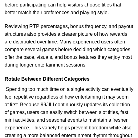
before participating can help visitors choose titles that
better match their preferences and playing style.
Reviewing RTP percentages, bonus frequency, and payout
structures also provides a clearer picture of how rewards
are distributed over time. Many experienced users often
compare several games before deciding which categories
offer the pace, visuals, and bonus features they enjoy most
during longer entertainment sessions.
Rotate Between Different Categories
Spending too much time on a single activity can eventually
feel repetitive regardless of how entertaining it may seem
at first. Because 99JILI continuously updates its collection
of games, users can easily switch between slot titles, fast
mini activities, and seasonal events to maintain a fresher
experience. This variety helps prevent boredom while also
creating a more balanced entertainment rhythm throughout