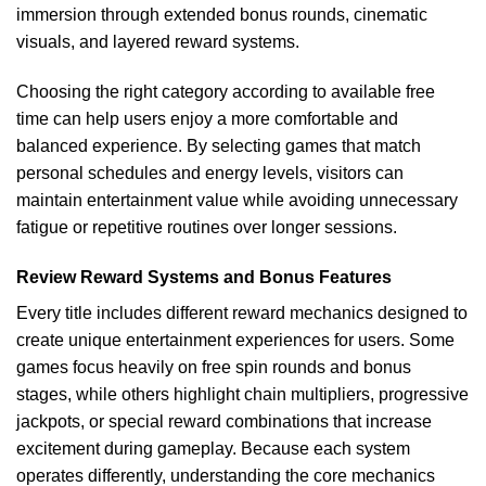
immersion through extended bonus rounds, cinematic
visuals, and layered reward systems.
Choosing the right category according to available free
time can help users enjoy a more comfortable and
balanced experience. By selecting games that match
personal schedules and energy levels, visitors can
maintain entertainment value while avoiding unnecessary
fatigue or repetitive routines over longer sessions.
Review Reward Systems and Bonus Features
Every title includes different reward mechanics designed to
create unique entertainment experiences for users. Some
games focus heavily on free spin rounds and bonus
stages, while others highlight chain multipliers, progressive
jackpots, or special reward combinations that increase
excitement during gameplay. Because each system
operates differently, understanding the core mechanics