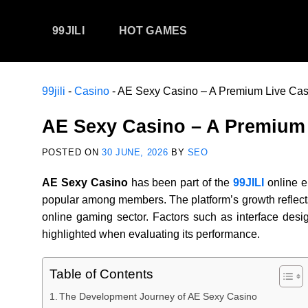
99JILI
HOT GAMES
99jili
-
Casino
-
AE Sexy Casino – A Premium Live Casin
AE Sexy Casino – A Premium L
POSTED ON
30 JUNE, 2026
BY
SEO
AE Sexy Casino
has been part of the
99JILI
online e
popular among members. The platform’s growth reflects 
online gaming sector. Factors such as interface desi
highlighted when evaluating its performance.
Table of Contents
The Development Journey of AE Sexy Casino