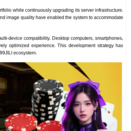
folio while continuously upgrading its server infrastructure.
 and image quality have enabled the system to accommodate
 multi-device compatibility. Desktop computers, smartphones,
tively optimized experience. This development strategy has
 99JILI ecosystem.