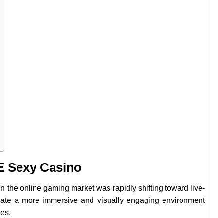
E Sexy Casino
 the online gaming market was rapidly shifting toward live-
create a more immersive and visually engaging environment
es.