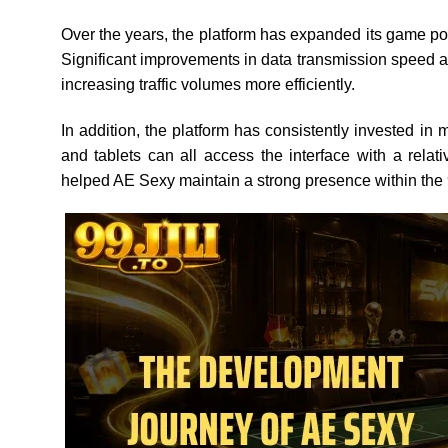
Over the years, the platform has expanded its game port
Significant improvements in data transmission speed
increasing traffic volumes more efficiently.
In addition, the platform has consistently invested in
and tablets can all access the interface with a rela
helped AE Sexy maintain a strong presence within the