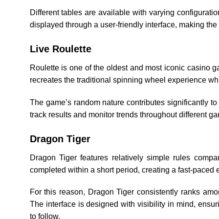
Different tables are available with varying configurati
displayed through a user-friendly interface, making t
Live Roulette
Roulette is one of the oldest and most iconic casino gam
recreates the traditional spinning wheel experience whi
The game’s random nature contributes significantly to it
track results and monitor trends throughout different g
Dragon Tiger
Dragon Tiger features relatively simple rules comp
completed within a short period, creating a fast-paced
For this reason, Dragon Tiger consistently ranks am
The interface is designed with visibility in mind, ens
to follow.