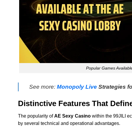
Popular Games Available
See more:
Monopoly Live
Strategies f
Distinctive Features That Defi
The popularity of
AE Sexy Casino
within the 99JILI ec
by several technical and operational advantages.