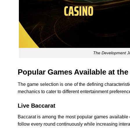
The Development Jo
Popular Games Available at th
The game selection is one of the defining characterist
mechanics to cater to different entertainment preferenc
Live Baccarat
Baccarat is among the most popular games available on
follow every round continuously while increasing inter