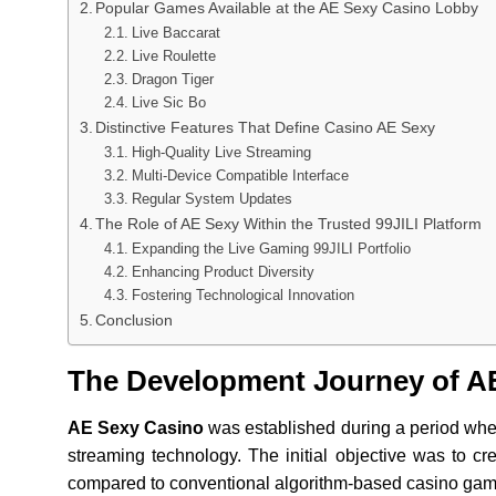
Popular Games Available at the AE Sexy Casino Lobby
Live Baccarat
Live Roulette
Dragon Tiger
Live Sic Bo
Distinctive Features That Define Casino AE Sexy
High-Quality Live Streaming
Multi-Device Compatible Interface
Regular System Updates
The Role of AE Sexy Within the Trusted 99JILI Platform
Expanding the Live Gaming 99JILI Portfolio
Enhancing Product Diversity
Fostering Technological Innovation
Conclusion
The Development Journey of A
AE Sexy Casino
was established during a period when
streaming technology. The initial objective was to 
compared to conventional algorithm-based casino gam