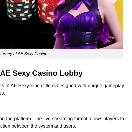
urney of AE Sexy Casino
e AE Sexy Casino Lobby
ics of AE Sexy. Each title is designed with unique gameplay
es.
 the platform. The live-streaming format allows players to
action between the system and users.