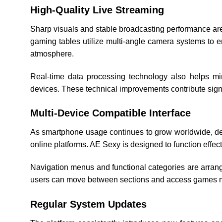
High-Quality Live Streaming
Sharp visuals and stable broadcasting performance are
gaming tables utilize multi-angle camera systems to e
atmosphere.
Real-time data processing technology also helps min
devices. These technical improvements contribute signif
Multi-Device Compatible Interface
As smartphone usage continues to grow worldwide, dev
online platforms. AE Sexy is designed to function effec
Navigation menus and functional categories are arrange
users can move between sections and access games more
Regular System Updates