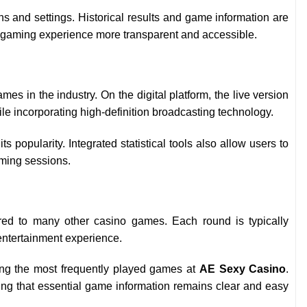
ons and settings. Historical results and game information are
he gaming experience more transparent and accessible.
es in the industry. On the digital platform, the live version
le incorporating high-definition broadcasting technology.
s popularity. Integrated statistical tools also allow users to
aming sessions.
ared to many other casino games. Each round is typically
 entertainment experience.
ong the most frequently played games at
AE Sexy Casino
.
uring that essential game information remains clear and easy