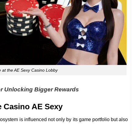
 at the AE Sexy Casino Lobby
or Unlocking Bigger Rewards
ne Casino AE Sexy
osystem is influenced not only by its game portfolio but also