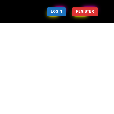
LOGIN
REGISTER