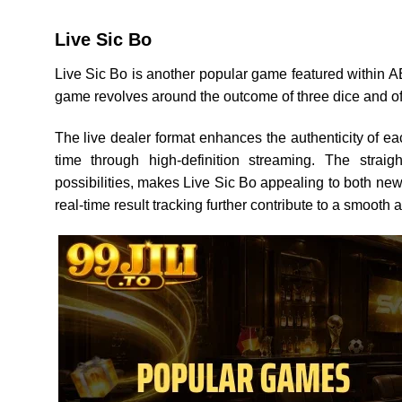
Live Sic Bo
Live Sic Bo is another popular game featured within AE 
game revolves around the outcome of three dice and offe
The live dealer format enhances the authenticity of eac
time through high-definition streaming. The strai
possibilities, makes Live Sic Bo appealing to both ne
real-time result tracking further contribute to a smoo