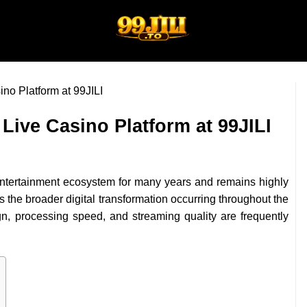
o Platform at 99JILI
ive Casino Platform at 99JILI
ntertainment ecosystem for many years and remains highly
the broader digital transformation occurring throughout the
gn, processing speed, and streaming quality are frequently