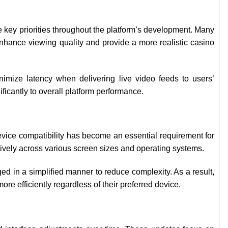
 key priorities throughout the platform’s development. Many
nhance viewing quality and provide a more realistic casino
imize latency when delivering live video feeds to users’
icantly to overall platform performance.
ice compatibility has become an essential requirement for
tively across various screen sizes and operating systems.
d in a simplified manner to reduce complexity. As a result,
 efficiently regardless of their preferred device.