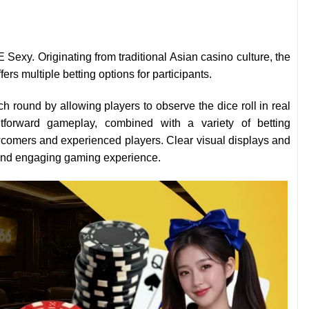
Sexy. Originating from traditional Asian casino culture, the
rs multiple betting options for participants.
h round by allowing players to observe the dice roll in real
ghtforward gameplay, combined with a variety of betting
wcomers and experienced players. Clear visual displays and
th and engaging gaming experience.